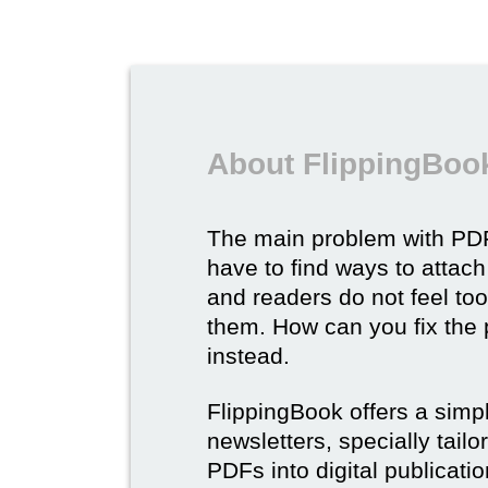
About FlippingBook
The main problem with PDF
have to find ways to attach
and readers do not feel to
them. How can you fix the
instead.
FlippingBook offers a simp
newsletters, specially tail
PDFs into digital publicatio