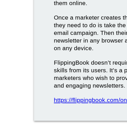
them online.
Once a marketer creates the
they need to do is take the d
email campaign. Then their 
newsletter in any browser 
on any device.
FlippingBook doesn’t requi
skills from its users. It’s a
marketers who wish to prov
and engaging newsletters.
https://flippingbook.com/on